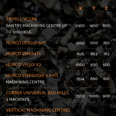
X
Y
Z
TRIMILL VC2314
GANTRY MACHINING CENTRE UP
2300
1400
800
TO 12000KGS
HURCO DCX22I-50T
2200
1700
750
HURCO VMX64TI
1625
863
762
HURCO VM20I X2
1000
500
500
HURCO VMX60SWI 5 AXIS
1524
660
610
MACHINING CENTRE
CORREA UNIVERSAL BED MILLS
2500
1000
900
3 MACHINES
VERTICAL MACHINING CENTRES