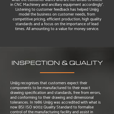
in CNC Machinery and ancillary equipment accordingly”.
Listening to customer feedback has helped Unijig
model the business on customer needs, from
competitive pricing, efficient production, high quality
standards and a focus on the importance of lead
times. All amounting to a value for money service.
INSPECTION & QUALITY
Unijig recognises that customers expect their
components to be manufactured to their exact
drawing specification and standards, free from errors,
and conforming to their drawing and dimensional
tolerances. In 1986 Unijig was accredited with what is
now BSI ISO 9002 Quality Standard to formalise
control of the manufacturing facility and assist in