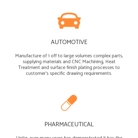
AUTOMOTIVE
Manufacture of 1 off to large volumes complex parts,
supplying materials and CNC Machining, Heat
Treatment and surface finish plating processes to
customer’s specific drawing requirements.
PHARMACEUTICAL