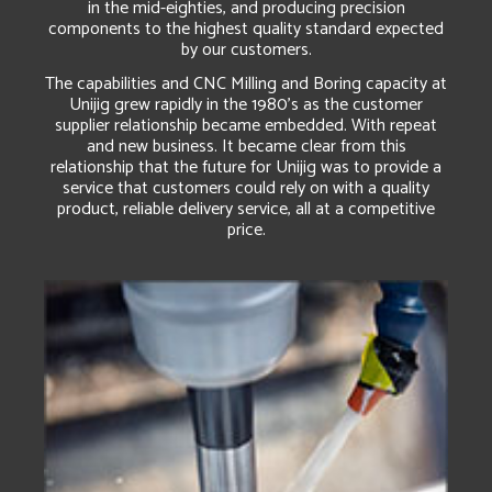
in the mid-eighties, and producing precision
components to the highest quality standard expected
by our customers.
The capabilities and CNC Milling and Boring capacity at
Unijig grew rapidly in the 1980’s as the customer
supplier relationship became embedded. With repeat
and new business. It became clear from this
relationship that the future for Unijig was to provide a
service that customers could rely on with a quality
product, reliable delivery service, all at a competitive
price.