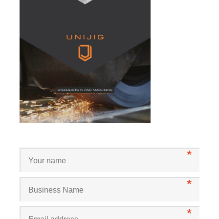
*
*
*