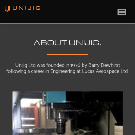
MAI
ABOUT UNIJIG.
Unijig Ltd was founded in 1976 by Barry Dewhirst
following a career in Engineering at Lucas Aerospace Ltd.