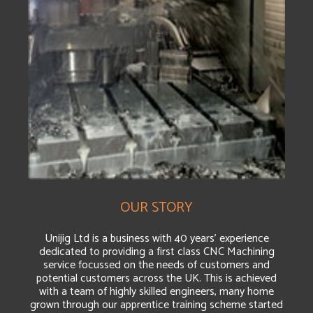
OUR STORY
Unijig Ltd is a business with 40 years’ experience
dedicated to providing a first class CNC Machining
service focussed on the needs of customers and
potential customers across the UK. This is achieved
with a team of highly skilled engineers, many home
grown through our apprentice training scheme started