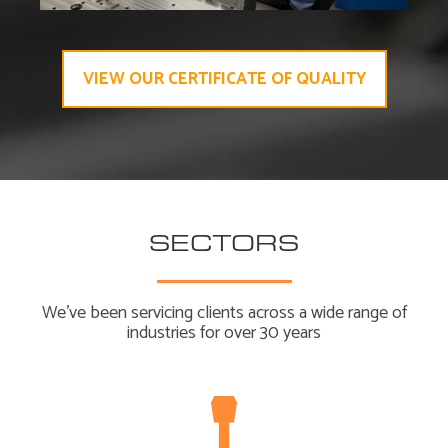
VIEW OUR CERTIFICATE OF QUALITY
SECTORS
We’ve been servicing clients across a wide range of
industries for over 30 years