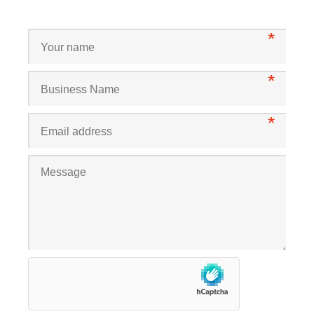
*
*
*