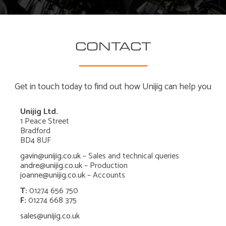
CONTACT
Get in touch today to find out how Unijig can help you
Unijig Ltd.
1 Peace Street
Bradford
BD4 8UF
gavin@unijig.co.uk
– Sales and technical queries
andre@unijig.co.uk
– Production
joanne@unijig.co.uk
– Accounts
T:
01274 656 750
F:
01274 668 375
sales@unijig.co.uk