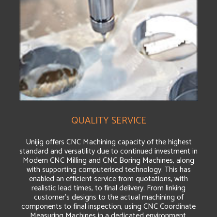
QUALITY SERVICE
Unijig offers CNC Machining capacity of the highest
standard and versatility due to continued investment in
Modern CNC Milling and CNC Boring Machines, along
with supporting computerised technology. This has
enabled an efficient service from quotations, with
realistic lead times, to final delivery. From linking
customer’s designs to the actual machining of
components to final inspection, using CNC Coordinate
Measuring Machines in a dedicated environment.