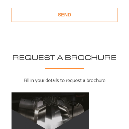
REQUEST A BROCHURE
Fill in your details to request a brochure