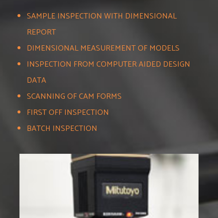
SAMPLE INSPECTION WITH DIMENSIONAL
REPORT
DIMENSIONAL MEASUREMENT OF MODELS
INSPECTION FROM COMPUTER AIDED DESIGN
DATA
SCANNING OF CAM FORMS
FIRST OFF INSPECTION
BATCH INSPECTION