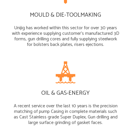
MOULD & DIE-TOOLMAKING
Unijig has worked within this sector for over 30 years
with experience supplying customer’s manufactured 3D
forms, gun drilling cores and fully supplying steelwork
for bolsters back plates, risers ejections.
OIL & GAS-ENERGY
A recent service over the last 10 years is the precision
matching of pump Casing in complete materials such
as Cast Stainless grade Super Duplex, Gun drilling and
large surface grinding of gasket faces.