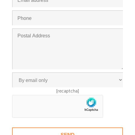
[recaptcha]