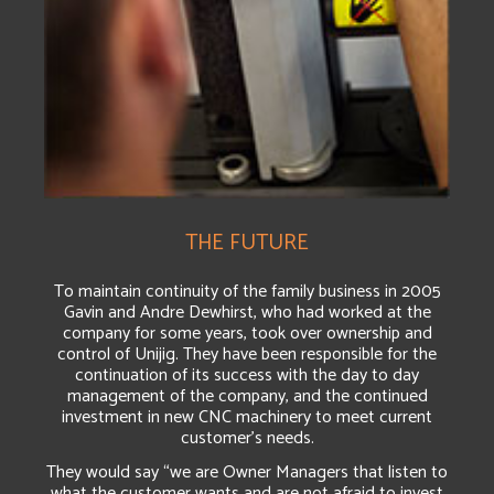
THE FUTURE
To maintain continuity of the family business in 2005
Gavin and Andre Dewhirst, who had worked at the
company for some years, took over ownership and
control of Unijig. They have been responsible for the
continuation of its success with the day to day
management of the company, and the continued
investment in new CNC machinery to meet current
customer’s needs.
They would say “we are Owner Managers that listen to
what the customer wants and are not afraid to invest