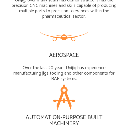
Unijig, over many years has demonstrated it has the
precision CNC machines and skills capable of producing
multiple parts to precision tolerances within the
pharmaceutical sector.
AEROSPACE
Over the last 20 years Unijig has experience
manufacturing jigs tooling and other components for
BAE systems.
AUTOMATION-PURPOSE BUILT
MACHINERY