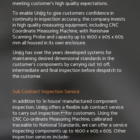
meeting customer’s high quality expectations.
To enable Unijig to give customers confidence in
continuity in inspection accuracy, the company invests
in high quality measuring equipment, including CNC
Coordinate Measuring Machine, with Renishaw
Scanning Probe and capacity up to 1600 x 905 x 605
mm all housed in its own enclosure.
Unijig has over the years developed systems for
maintaining desired dimensional standards in the
customer’s components by carrying out 1st off,
intermediate and final inspection before despatch to
the customer.
Sub Contract Inspection Service
In addition to ‘in house’ manufactured component
inspection, Unijig offers a flexible sub contract service
to carry out inspection for customers. Using the
CNC Co-ordinate Measuring Machine, calibrated
traceable to National Standards, we can offer a service
inspecting components up to 1600 x 905 x 605. Other
inspection services include:-