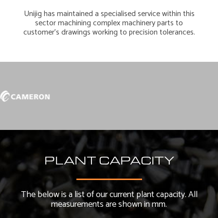
Unijig has maintained a specialised service within this
sector machining complex machinery parts to
customer’s drawings working to precision tolerances.
PLANT CAPACITY
The below is a list of our current plant capacity. All
measurements are shown in mm.