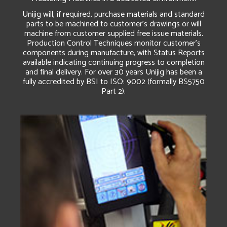
Unijig will, if required, purchase materials and standard
parts to be machined to customer’s drawings or will
machine from customer supplied free issue materials.
Production Control Techniques monitor customer’s
components during manufacture, with Status Reports
available indicating continuing progress to completion
and final delivery. For over 30 years Unijig has been a
fully accredited by BSI to ISO: 9002 (formally BS5750
Part 2).