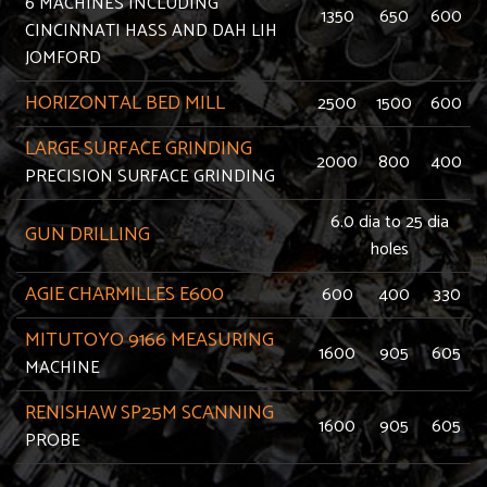
6 MACHINES INCLUDING
1350
650
600
CINCINNATI HASS AND DAH LIH
JOMFORD
HORIZONTAL BED MILL
2500
1500
600
LARGE SURFACE GRINDING
2000
800
400
PRECISION SURFACE GRINDING
6.0 dia to 25 dia
GUN DRILLING
holes
AGIE CHARMILLES E600
600
400
330
MITUTOYO 9166 MEASURING
1600
905
605
MACHINE
RENISHAW SP25M SCANNING
1600
905
605
PROBE